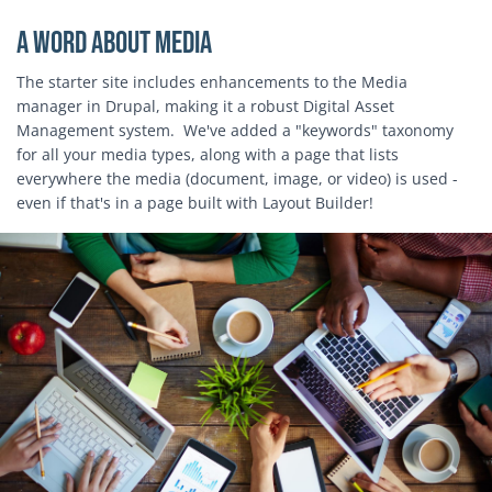
A word about media
The starter site includes enhancements to the Media
manager in Drupal, making it a robust Digital Asset
Management system. We've added a "keywords" taxonomy
for all your media types, along with a page that lists
everywhere the media (document, image, or video) is used -
even if that's in a page built with Layout Builder!
Block Image