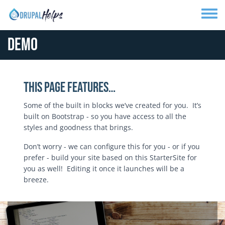
Skip to main content
Toggle
Demo
This Page Features…
Some of the built in blocks we’ve created for you. It’s
built on Bootstrap - so you have access to all the
styles and goodness that brings.
Don’t worry - we can configure this for you - or if you
prefer - build your site based on this StarterSite for
you as well! Editing it once it launches will be a
breeze.