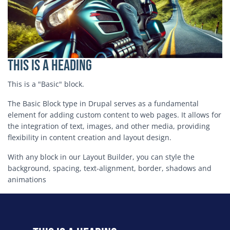
This is a Heading
This is a "Basic" block.
The Basic Block type in Drupal serves as a fundamental
element for adding custom content to web pages. It allows for
the integration of text, images, and other media, providing
flexibility in content creation and layout design.
With any block in our Layout Builder, you can style the
background, spacing, text-alignment, border, shadows and
animations