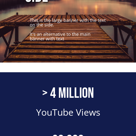
This is the large banner with the text
on the side.
It's an alternative to the main
banner with text
Number
> 4 Million
Description
YouTube Views