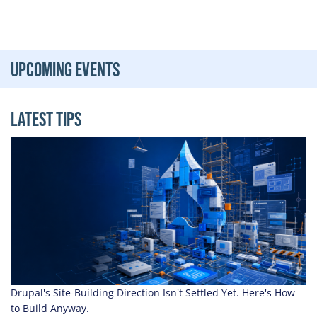
Upcoming Events
Latest Tips
Drupal's Site-Building Direction Isn't Settled Yet. Here's How
to Build Anyway.