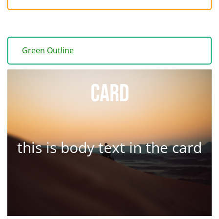
Green Outline
Card
this is body text in the card