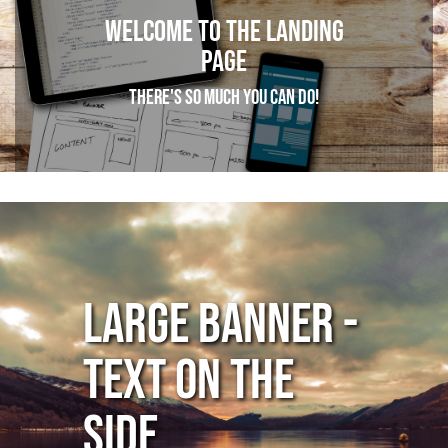
Welcome to the Landing
page
There's so much you can do!
Large Banner -
Text on the
Side