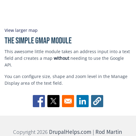
View larger map
The Simple GMap Module
This awesome little module takes an address input into a text
field and creates a map
without
needing to use the Google
API.
You can configure size, shape and zoom level in the Manage
Display area of the text field.
Opens in a new window
Opens in a new window
Opens in a new window
Copyright 2026
DrupalHelps.com
|
Rod Martin