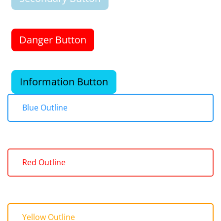
Danger Button
Information Button
Blue Outline
Red Outline
Yellow Outline