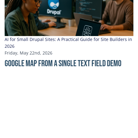
AI for Small Drupal Sites: A Practical Guide for Site Builders in
2026
Friday, May 22nd, 2026
Google Map From a Single Text Field Demo
Address for Google Map