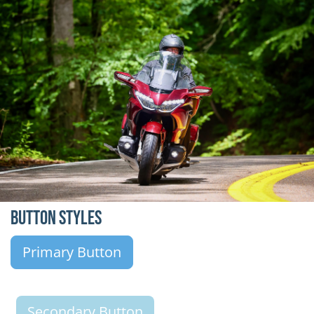
Button Styles
Primary Button
Secondary Button