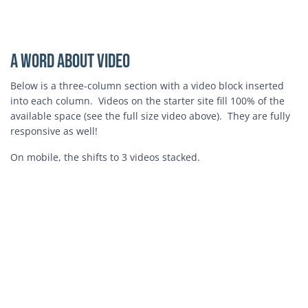
Block Video
A Word About Video
Below is a three-column section with a video block inserted
into each column. Videos on the starter site fill 100% of the
available space (see the full size video above). They are fully
responsive as well!
On mobile, the shifts to 3 videos stacked.
Block Video