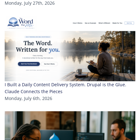
Monday, July 27th, 2026
I Built a Daily Content Delivery System. Drupal is the Glue.
Claude Connects the Pieces
Monday, July 6th, 2026