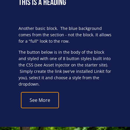
This is a Heading
Another basic block. The blue background
comes from the section - not the block. It allows
for a "full" look to the row.
The button below is in the body of the block
and styled with one of 8 button styles built into
the CSS (see Asset Injector on the starter site).
Simply create the link (we've installed Linkit for
you), select it and choose a style from the
dropdown.
See More
Block Image