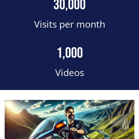
Number
30,000
Description
Visits per month
Number
1,000
Description
Videos
Block Image