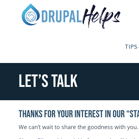
Skip to main content
Toggle menu
TIPS
Let’s Talk
Thanks for your interest in our “St
We can’t wait to share the goodness with you.