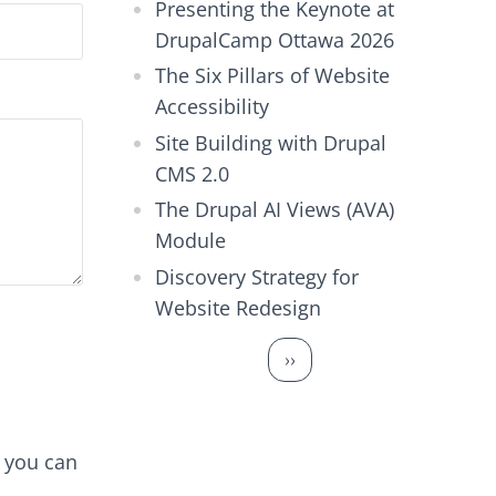
Presenting the Keynote at
DrupalCamp Ottawa 2026
The Six Pillars of Website
Accessibility
Site Building with Drupal
CMS 2.0
The Drupal AI Views (AVA)
Module
Discovery Strategy for
Website Redesign
Pagination
Next page
››
d you can