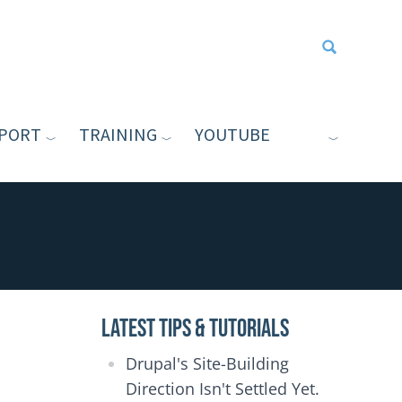
PORT
TRAINING
YOUTUBE
Type your sea
Latest Tips & Tutorials
Drupal's Site-Building
Direction Isn't Settled Yet.