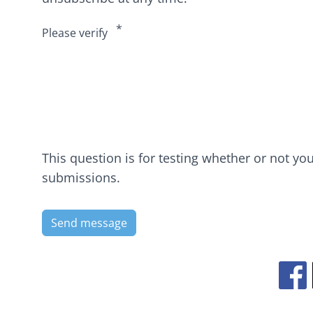
Please verify
This question is for testing whether or not y
submissions.
Ope