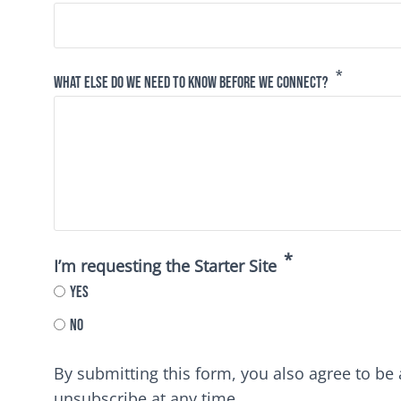
What else do we need to know before we connect?
I’m requesting the Starter Site
Yes
No
By submitting this form, you also agree to b
unsubscribe at any time.