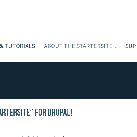
 & TUTORIALS
ABOUT THE STARTERSITE
SUP
arterSite” for Drupal!