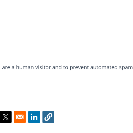
ou are a human visitor and to prevent automated spam
ns in a new window
Opens in a new window
Opens in a new window