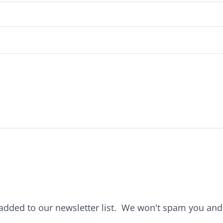
e added to our newsletter list. We won't spam you an