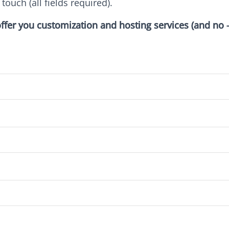
 touch (all fields required).
l offer you customization and hosting services (and no 