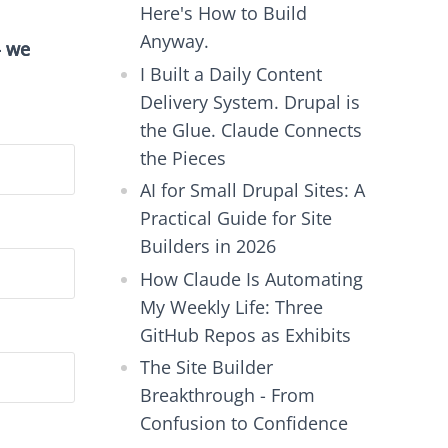
Here's How to Build
Anyway.
- we
I Built a Daily Content
Delivery System. Drupal is
the Glue. Claude Connects
the Pieces
AI for Small Drupal Sites: A
Practical Guide for Site
Builders in 2026
How Claude Is Automating
My Weekly Life: Three
GitHub Repos as Exhibits
The Site Builder
Breakthrough - From
Confusion to Confidence