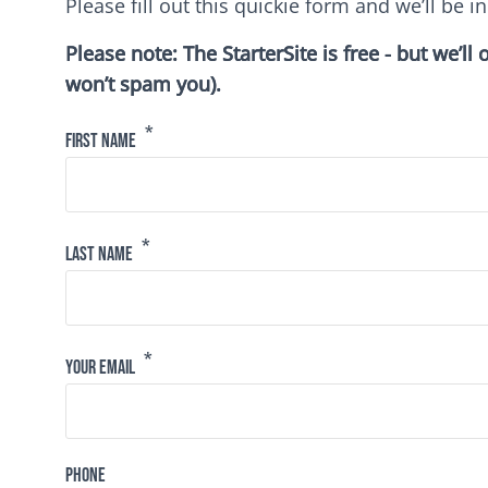
Please fill out this quickie form and we’ll be in
Please note: The StarterSite is free - but we’l
won’t spam you).
First Name
Last Name
Your Email
Phone