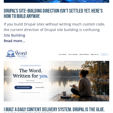
Drupal's Site-Building Direction Isn't Settled Yet. Here's
How to Build Anyway.
If you build Drupal sites without writing much custom code,
the current direction of Drupal site building is confusing.
Site Building
Read more...
I Built a Daily Content Delivery System. Drupal is the Glue.