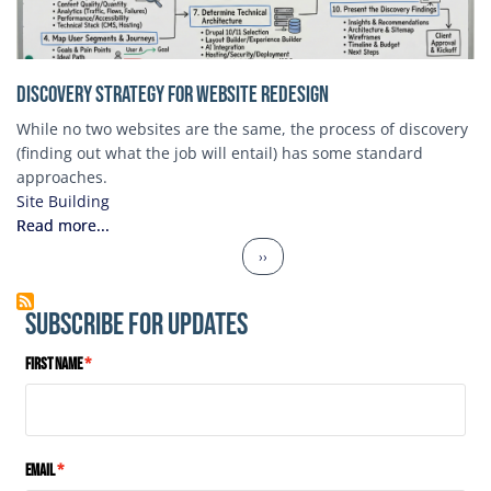
Discovery Strategy for Website Redesign
While no two websites are the same, the process of discovery
(finding out what the job will entail) has some standard
approaches.
Site Building
Read more...
Pagination
Next page
››
Subscribe for Updates
First Name
Email