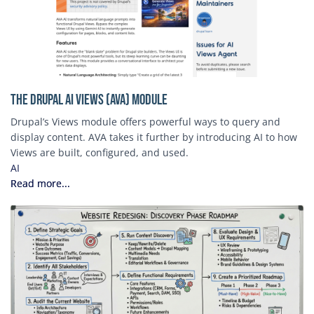
The Drupal AI Views (AVA) Module
Drupal’s Views module offers powerful ways to query and
display content. AVA takes it further by introducing AI to how
Views are built, configured, and used.
AI
Read more...