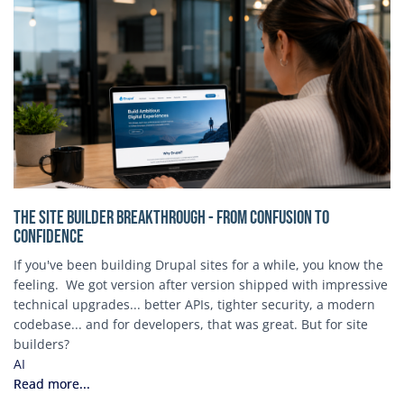
The Site Builder Breakthrough - From Confusion to
Confidence
If you've been building Drupal sites for a while, you know the
feeling. We got version after version shipped with impressive
technical upgrades... better APIs, tighter security, a modern
codebase... and for developers, that was great. But for site
builders?
AI
Read more...