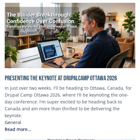
Presenting the Keynote at DrupalCamp Ottawa 2026
In just over two weeks, I'll be heading to Ottawa, Canada, for
Drupal Camp Ottawa 2026, where I'll be keynoting the one-
day conference. I'm super excited to be heading back to
Canada and am more than thrilled to be delivering the
keynote.
General
Read more...