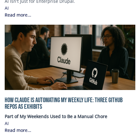
AI Isn't Just for Enterprise Drupal.
AI
Read more...
How Claude Is Automating My Weekly Life: Three GitHub
Repos as Exhibits
Part of My Weekends Used to Be a Manual Chore
AI
Read more...