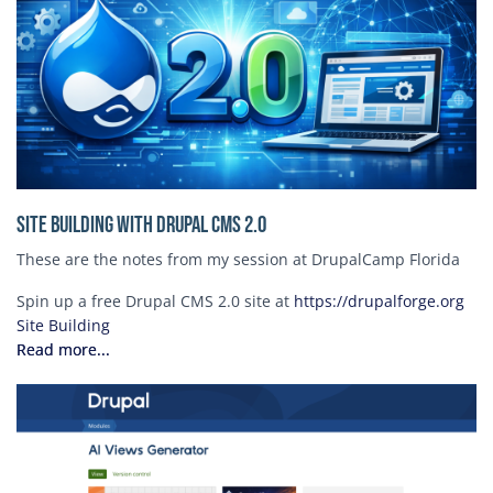
Site Building with Drupal CMS 2.0
These are the notes from my session at DrupalCamp Florida
Spin up a free Drupal CMS 2.0 site at
https://drupalforge.org
Site Building
Read more...