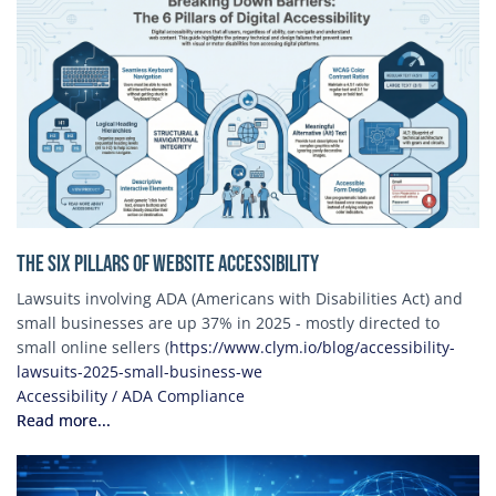
The Six Pillars of Website Accessibility
Lawsuits involving ADA (Americans with Disabilities Act) and
small businesses are up 37% in 2025 - mostly directed to
small online sellers (
https://www.clym.io/blog/accessibility-
lawsuits-2025-small-business-we
Accessibility / ADA Compliance
Read more...