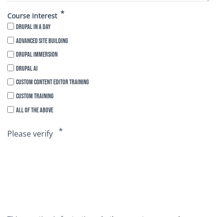
Course Interest
Drupal in a Day
Advanced Site Building
Drupal Immersion
Drupal AI
Custom Content Editor Training
Custom Training
All of the above
Please verify