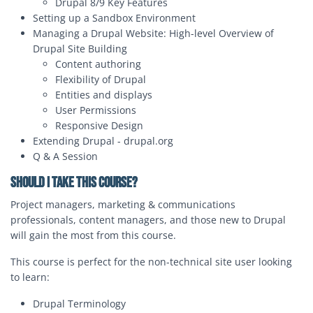
Drupal 8/9 Key Features
Setting up a Sandbox Environment
Managing a Drupal Website: High-level Overview of
Drupal Site Building
Content authoring
Flexibility of Drupal
Entities and displays
User Permissions
Responsive Design
Extending Drupal - drupal.org
Q & A Session
Should I Take this Course?
Project managers, marketing & communications
professionals, content managers, and those new to Drupal
will gain the most from this course.
This course is perfect for the non-technical site user looking
to learn:
Drupal Terminology