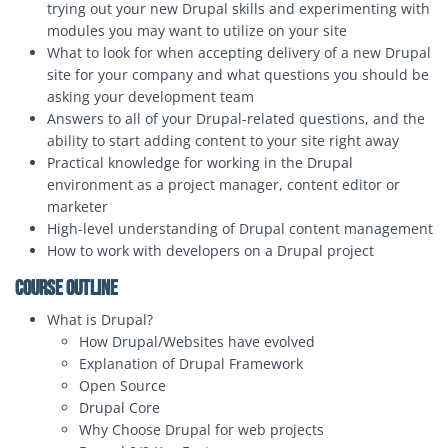
trying out your new Drupal skills and experimenting with
modules you may want to utilize on your site
What to look for when accepting delivery of a new Drupal
site for your company and what questions you should be
asking your development team
Answers to all of your Drupal-related questions, and the
ability to start adding content to your site right away
Practical knowledge for working in the Drupal
environment as a project manager, content editor or
marketer
High-level understanding of Drupal content management
How to work with developers on a Drupal project
Course Outline
What is Drupal?
How Drupal/Websites have evolved
Explanation of Drupal Framework
Open Source
Drupal Core
Why Choose Drupal for web projects