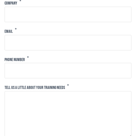
Company
Email
Phone Number
Tell Us A Little About Your Training Needs