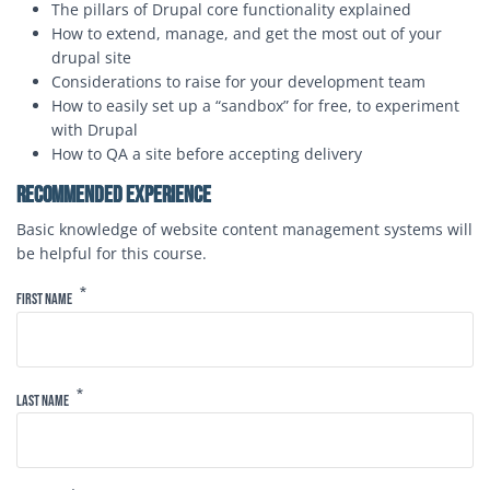
The pillars of Drupal core functionality explained
How to extend, manage, and get the most out of your
drupal site
Considerations to raise for your development team
How to easily set up a “sandbox” for free, to experiment
with Drupal
How to QA a site before accepting delivery
Recommended Experience
Basic knowledge of website content management systems will
be helpful for this course.
Form
First Name
Last Name