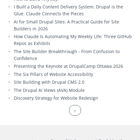
I Built a Daily Content Delivery System. Drupal is the
Glue. Claude Connects the Pieces
AI for Small Drupal Sites: A Practical Guide for Site
Builders in 2026
How Claude Is Automating My Weekly Life: Three GitHub
Repos as Exhibits
The Site Builder Breakthrough - From Confusion to
Confidence
Presenting the Keynote at DrupalCamp Ottawa 2026
The Six Pillars of Website Accessibility
Site Building with Drupal CMS 2.0
The Drupal AI Views (AVA) Module
Discovery Strategy for Website Redesign
Pagination
Next page
››