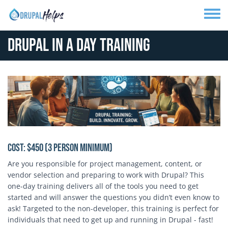
Skip to main content
Toggle
Drupal In A Day Training
Cost: $450 (3 person minimum)
Are you responsible for project management, content, or
vendor selection and preparing to work with Drupal? This
one-day training delivers all of the tools you need to get
started and will answer the questions you didn’t even know to
ask! Targeted to the non-developer, this training is perfect for
individuals that need to get up and running in Drupal - fast!