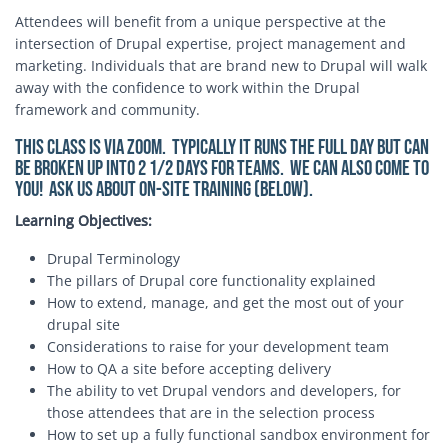
Attendees will benefit from a unique perspective at the
intersection of Drupal expertise, project management and
marketing. Individuals that are brand new to Drupal will walk
away with the confidence to work within the Drupal
framework and community.
This class is via Zoom. Typically it runs the full day but can
be broken up into 2 1/2 days for teams. We can also come to
you! Ask us about on-site training (below).
Learning Objectives:
Drupal Terminology
The pillars of Drupal core functionality explained
How to extend, manage, and get the most out of your
drupal site
Considerations to raise for your development team
How to QA a site before accepting delivery
The ability to vet Drupal vendors and developers, for
those attendees that are in the selection process
How to set up a fully functional sandbox environment for