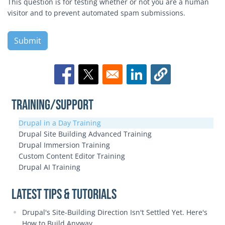
This question is for testing whether or not you are a human
visitor and to prevent automated spam submissions.
Opens in a new window
Opens in a new window
Opens in a new window
Training/Support
Drupal in a Day Training
Drupal Site Building Advanced Training
Drupal Immersion Training
Custom Content Editor Training
Drupal AI Training
Latest Tips & Tutorials
Drupal's Site-Building Direction Isn't Settled Yet. Here's
How to Build Anyway.