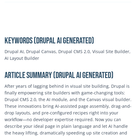
Keywords (Drupal AI Generated)
Drupal AI, Drupal Canvas, Drupal CMS 2.0, Visual Site Builder,
AI Layout Builder
Article Summary (Drupal AI Generated)
After years of lagging behind in visual site building, Drupal is
finally empowering site builders with game-changing tools:
Drupal CMS 2.0, the AI module, and the Canvas visual builder.
These innovations bring AI-assisted page assembly, drag-and-
drop layouts, and pre-configured recipes right into your
workflow—no developer expertise required. Now you can
describe your ideal page in plain language and let AI handle
the heavy lifting, dramatically speeding up site creation and