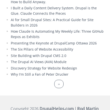
How to Build Anyway.
I Built a Daily Content Delivery System. Drupal is the
Glue. Claude Connects the Pieces
AI for Small Drupal Sites: A Practical Guide for Site
Builders in 2026
How Claude Is Automating My Weekly Life: Three GitHub
Repos as Exhibits
Presenting the Keynote at DrupalCamp Ottawa 2026
The Six Pillars of Website Accessibility
Site Building with Drupal CMS 2.0
The Drupal AI Views (AVA) Module
Discovery Strategy for Website Redesign
Why I'm Still a Fan of Peter Drucker
Pagination
Next page
››
Copyright 2026
DrupalHelps.com
|
Rod Martin