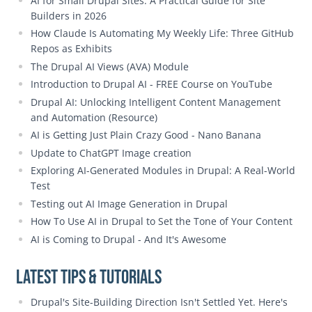
AI for Small Drupal Sites: A Practical Guide for Site
Builders in 2026
How Claude Is Automating My Weekly Life: Three GitHub
Repos as Exhibits
The Drupal AI Views (AVA) Module
Introduction to Drupal AI - FREE Course on YouTube
Drupal AI: Unlocking Intelligent Content Management
and Automation (Resource)
AI is Getting Just Plain Crazy Good - Nano Banana
Update to ChatGPT Image creation
Exploring AI-Generated Modules in Drupal: A Real-World
Test
Testing out AI Image Generation in Drupal
How To Use AI in Drupal to Set the Tone of Your Content
AI is Coming to Drupal - And It's Awesome
Latest Tips & Tutorials
Drupal's Site-Building Direction Isn't Settled Yet. Here's