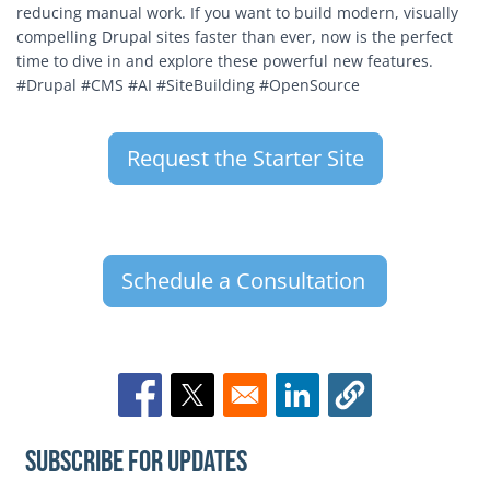
reducing manual work. If you want to build modern, visually
compelling Drupal sites faster than ever, now is the perfect
time to dive in and explore these powerful new features.
#Drupal #CMS #AI #SiteBuilding #OpenSource
Request the Starter Site
Schedule a Consultation
Opens in a new window
Opens in a new window
Opens in a new window
Subscribe for Updates