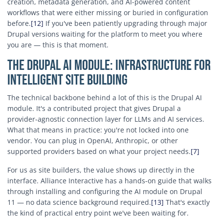
creation, metadata generation, and AI-powered content
workflows that were either missing or buried in configuration
before.
[12]
If you've been patiently upgrading through major
Drupal versions waiting for the platform to meet you where
you are — this is that moment.
The Drupal AI Module: Infrastructure for
Intelligent Site Building
The technical backbone behind a lot of this is the Drupal AI
module. It's a contributed project that gives Drupal a
provider-agnostic connection layer for LLMs and AI services.
What that means in practice: you're not locked into one
vendor. You can plug in OpenAI, Anthropic, or other
supported providers based on what your project needs.
[7]
For us as site builders, the value shows up directly in the
interface. Alliance Interactive has a hands-on guide that walks
through installing and configuring the AI module on Drupal
11 — no data science background required.
[13]
That's exactly
the kind of practical entry point we've been waiting for.