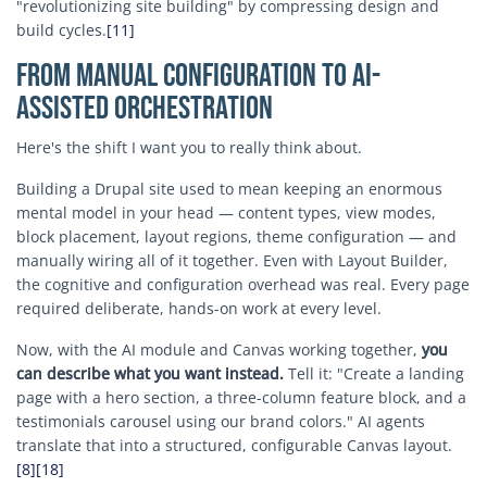
"revolutionizing site building" by compressing design and
build cycles.
[11]
From Manual Configuration to AI-
Assisted Orchestration
Here's the shift I want you to really think about.
Building a Drupal site used to mean keeping an enormous
mental model in your head — content types, view modes,
block placement, layout regions, theme configuration — and
manually wiring all of it together. Even with Layout Builder,
the cognitive and configuration overhead was real. Every page
required deliberate, hands-on work at every level.
Now, with the AI module and Canvas working together,
you
can describe what you want instead.
Tell it: "Create a landing
page with a hero section, a three-column feature block, and a
testimonials carousel using our brand colors." AI agents
translate that into a structured, configurable Canvas layout.
[8]
[18]