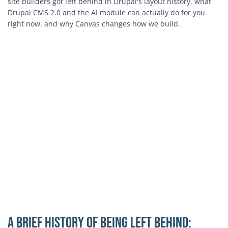
site builders got left behind in Drupal's layout history, what
Drupal CMS 2.0 and the AI module can actually do for you
right now, and why Canvas changes how we build.
A Brief History of Being Left Behind: