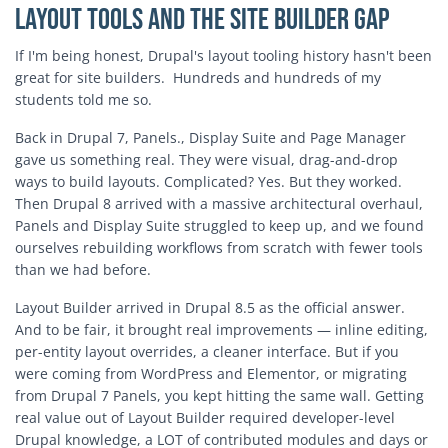
Layout Tools and the Site Builder Gap
If I'm being honest, Drupal's layout tooling history hasn't been
great for site builders. Hundreds and hundreds of my
students told me so.
Back in Drupal 7, Panels., Display Suite and Page Manager
gave us something real. They were visual, drag-and-drop
ways to build layouts. Complicated? Yes. But they worked.
Then Drupal 8 arrived with a massive architectural overhaul,
Panels and Display Suite struggled to keep up, and we found
ourselves rebuilding workflows from scratch with fewer tools
than we had before.
Layout Builder arrived in Drupal 8.5 as the official answer.
And to be fair, it brought real improvements — inline editing,
per-entity layout overrides, a cleaner interface. But if you
were coming from WordPress and Elementor, or migrating
from Drupal 7 Panels, you kept hitting the same wall. Getting
real value out of Layout Builder required developer-level
Drupal knowledge, a LOT of contributed modules and days or