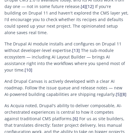
day one — not in some future release.
[4]
[12]
If you're
building on Drupal 11 and haven't explored the CMS layer yet,
I'd encourage you to check whether its recipes and defaults
could speed up your next project. The opinionated setup
alone saves real time.
The Drupal AI module installs and configures on Drupal 11
without developer-level expertise.
[13]
The sub-module
ecosystem — including AI Layout Builder — brings AI
assistance right into the workflows where you spend most of
your time.
[10]
And Drupal Canvas is actively developed with a clear AI
roadmap. Follow the issue queue and release notes — new
AI-powered building capabilities are shipping regularly.
[5]
[8]
As Acquia noted, Drupal's ability to deliver composable, AI-
orchestrated experiences is central to how it competes
against traditional CMS platforms.
[6]
For us as site builders,
that translates directly: faster project delivery, less manual
configuration work, and the ability to take on bigger projects