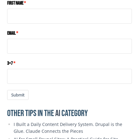
First Name
Email
3+7
Submit
Other Tips in the
AI
category
I Built a Daily Content Delivery System. Drupal is the
Glue. Claude Connects the Pieces