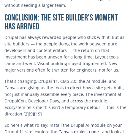
without needing a larger team.
Conclusion: The Site Builder's Moment
Has Arrived
Drupal has always rewarded people who stick with it. But as
site builders — the people doing the work between pure
developers and content editors — the return on that
investment has been uneven for a long time. Layout tools
came and went. Visual building stayed fragmented. New
major versions often felt written for engineers, not for us.
That's changing. Drupal 11, CMS 2.0, the AI module, and
Canvas are giving us the tools to direct how a site gets built,
not just manually assemble every piece. The investment at
DrupalCon, Developer Days, and across the module
ecosystem tells me this isn't a temporary detour — this is the
direction.
[2]
[9]
[19]
So here's what I'd say: install the Drupal AI module on your
Drupal 11 site, explore the
Canvas project page
, and look at