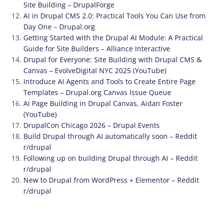
Site Building – DrupalForge
AI in Drupal CMS 2.0: Practical Tools You Can Use from
Day One – Drupal.org
Getting Started with the Drupal AI Module: A Practical
Guide for Site Builders – Alliance Interactive
Drupal for Everyone: Site Building with Drupal CMS &
Canvas – EvolveDigital NYC 2025 (YouTube)
Introduce AI Agents and Tools to Create Entire Page
Templates – Drupal.org Canvas Issue Queue
AI Page Building in Drupal Canvas, Aidan Foster
(YouTube)
DrupalCon Chicago 2026 – Drupal Events
Build Drupal through AI automatically soon – Reddit
r/drupal
Following up on building Drupal through AI – Reddit
r/drupal
New to Drupal from WordPress + Elementor – Reddit
r/drupal