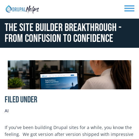
Skip to main content
Toggle
The Site Builder Breakthrough -
From Confusion to Confidence
Media Image
Filed Under
AI
If you've been building Drupal sites for a while, you know the
feeling. We got version after version shipped with impressive