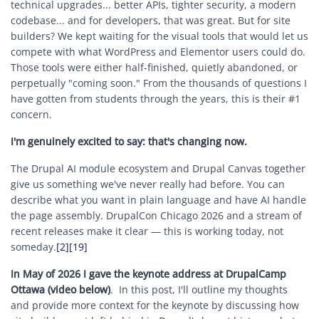
technical upgrades... better APIs, tighter security, a modern
codebase... and for developers, that was great. But for site
builders? We kept waiting for the visual tools that would let us
compete with what WordPress and Elementor users could do.
Those tools were either half-finished, quietly abandoned, or
perpetually "coming soon." From the thousands of questions I
have gotten from students through the years, this is their #1
concern.
I'm genuinely excited to say: that's changing now.
The Drupal AI module ecosystem and Drupal Canvas together
give us something we've never really had before. You can
describe what you want in plain language and have AI handle
the page assembly. DrupalCon Chicago 2026 and a stream of
recent releases make it clear — this is working today, not
someday.
[2]
[19]
In May of 2026 I gave the keynote address at DrupalCamp
Ottawa (video below)
. In this post, I'll outline my thoughts
and provide more context for the keynote by discussing how