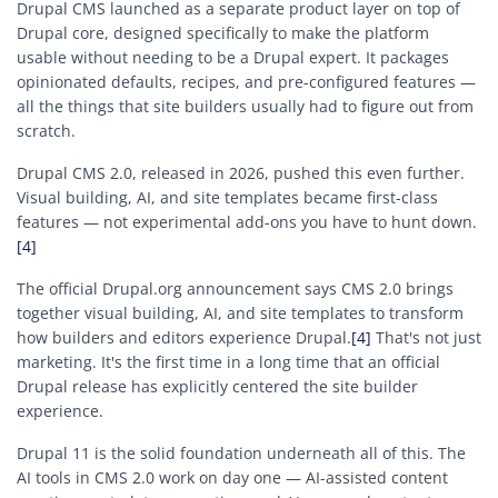
Drupal CMS launched as a separate product layer on top of
Drupal core, designed specifically to make the platform
usable without needing to be a Drupal expert. It packages
opinionated defaults, recipes, and pre-configured features —
all the things that site builders usually had to figure out from
scratch.
Drupal CMS 2.0, released in 2026, pushed this even further.
Visual building, AI, and site templates became first-class
features — not experimental add-ons you have to hunt down.
[4]
The official Drupal.org announcement says CMS 2.0 brings
together visual building, AI, and site templates to transform
how builders and editors experience Drupal.
[4]
That's not just
marketing. It's the first time in a long time that an official
Drupal release has explicitly centered the site builder
experience.
Drupal 11 is the solid foundation underneath all of this. The
AI tools in CMS 2.0 work on day one — AI-assisted content