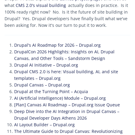
what
CMS 2.0's visual building
actually does in practice. Is it
100% ready right now? No. Is it the future of site building in
Drupal? Yes. Drupal developers have finally built what we've
been asking for. Now it's our turn to put it to work.
Drupal's AI Roadmap for 2026 – Drupal.org
DrupalCon 2026 Highlights: Insights on AI, Drupal
Canvas, and Other Tools – Sandstorm Design
Drupal AI Initiative – Drupal.org
Drupal CMS 2.0 is here: Visual building, AI, and site
templates – Drupal.org
Drupal Canvas – Drupal.org
Drupal at the Turning Point – Acquia
AI (Artificial Intelligence) Module – Drupal.org
[Plan] Canvas AI Roadmap – Drupal.org Issue Queue
Deep Dive into the AI Integration in Drupal Canvas –
Drupal Developer Days Athens 2026
AI Layout Builder – Drupal.org
The Ultimate Guide to Drupal Canvas: Revolutionizing