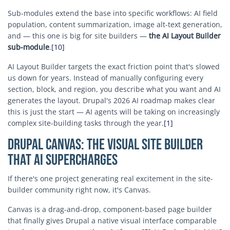
Sub-modules extend the base into specific workflows: AI field
population, content summarization, image alt-text generation,
and — this one is big for site builders —
the AI Layout Builder
sub-module
.
[10]
AI Layout Builder targets the exact friction point that's slowed
us down for years. Instead of manually configuring every
section, block, and region, you describe what you want and AI
generates the layout. Drupal's 2026 AI roadmap makes clear
this is just the start — AI agents will be taking on increasingly
complex site-building tasks through the year.
[1]
Drupal Canvas: The Visual Site Builder
That AI Supercharges
If there's one project generating real excitement in the site-
builder community right now, it's Canvas.
Canvas is a drag-and-drop, component-based page builder
that finally gives Drupal a native visual interface comparable