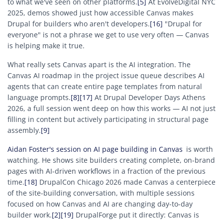
to what we've seen on other platforms.
[5]
At EvolveDigital NYC
2025, demos showed just how accessible Canvas makes
Drupal for builders who aren't developers.
[16]
"Drupal for
everyone" is not a phrase we get to use very often — Canvas
is helping make it true.
What really sets Canvas apart is the AI integration. The
Canvas AI roadmap in the project issue queue describes AI
agents that can create entire page templates from natural
language prompts.
[8]
[17]
At Drupal Developer Days Athens
2026, a full session went deep on how this works — AI not just
filling in content but actively participating in structural page
assembly.
[9]
Aidan Foster's session on AI page building in Canvas
is worth
watching. He shows site builders creating complete, on-brand
pages with AI-driven workflows in a fraction of the previous
time.
[18]
DrupalCon Chicago 2026 made Canvas a centerpiece
of the site-building conversation, with multiple sessions
focused on how Canvas and AI are changing day-to-day
builder work.
[2]
[19]
DrupalForge put it directly: Canvas is