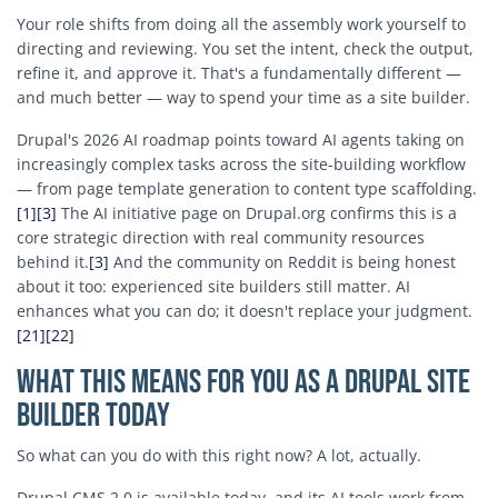
Your role shifts from doing all the assembly work yourself to
directing and reviewing. You set the intent, check the output,
refine it, and approve it. That's a fundamentally different —
and much better — way to spend your time as a site builder.
Drupal's 2026 AI roadmap points toward AI agents taking on
increasingly complex tasks across the site-building workflow
— from page template generation to content type scaffolding.
[1]
[3]
The AI initiative page on Drupal.org confirms this is a
core strategic direction with real community resources
behind it.
[3]
And the community on Reddit is being honest
about it too: experienced site builders still matter. AI
enhances what you can do; it doesn't replace your judgment.
[21]
[22]
What This Means for You as a Drupal Site
Builder Today
So what can you do with this right now? A lot, actually.
Drupal CMS 2.0 is available today, and its AI tools work from