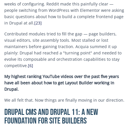
weeks of configuring. Reddit made this painfully clear —
people switching from WordPress with Elementor were asking
basic questions about how to build a complete frontend page
in Drupal at all.
[23]
Contributed modules tried to fill the gap — page builders,
visual editors, site assembly tools. Most stalled or lost
maintainers before gaining traction. Acquia summed it up
plainly: Drupal had reached a "turning point" and needed to
evolve its composable and orchestration capabilities to stay
competitive.
[6]
My highest ranking YouTube videos over the past five years
have all been about how to get Layout Builder working in
Drupal.
We all felt that. Now things are finally moving in our direction.
Drupal CMS and Drupal 11: A New
Foundation for Site Builders