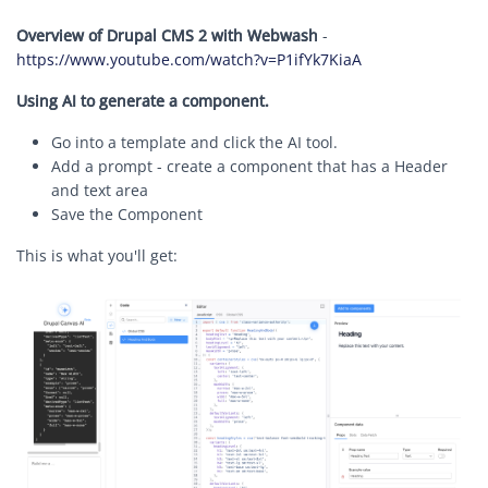
Overview of Drupal CMS 2 with Webwash
-
https://www.youtube.com/watch?v=P1ifYk7KiaA
Using AI to generate a component.
Go into a template and click the AI tool.
Add a prompt - create a component that has a Header
and text area
Save the Component
This is what you'll get:
Image