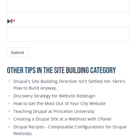
3+7
Submit
Other Tips in the
Site Building
category
Drupal's Site-Building Direction Isn't Settled Yet. Here's
How to Build Anyway.
Discovery Strategy for Website Redesign
How to Get the Most Out of Your City Website
Teaching Drupal at Princeton University
Creating a Drupal Site at a Webhost with CPanel
Drupal Recipes - Composable Configurations for Drupal
Websites