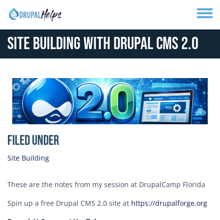
Skip to main content
Toggle
Site Building with Drupal CMS 2.0
Media Image
Filed Under
Site Building
These are the notes from my session at DrupalCamp Florida
Spin up a free Drupal CMS 2.0 site at
https://drupalforge.org