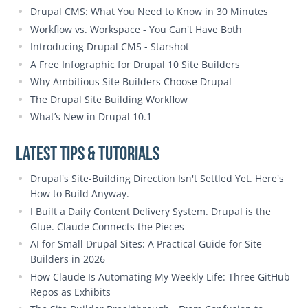
Drupal CMS: What You Need to Know in 30 Minutes
Workflow vs. Workspace - You Can't Have Both
Introducing Drupal CMS - Starshot
A Free Infographic for Drupal 10 Site Builders
Why Ambitious Site Builders Choose Drupal
The Drupal Site Building Workflow
What’s New in Drupal 10.1
Latest Tips & Tutorials
Drupal's Site-Building Direction Isn't Settled Yet. Here's
How to Build Anyway.
I Built a Daily Content Delivery System. Drupal is the
Glue. Claude Connects the Pieces
AI for Small Drupal Sites: A Practical Guide for Site
Builders in 2026
How Claude Is Automating My Weekly Life: Three GitHub
Repos as Exhibits