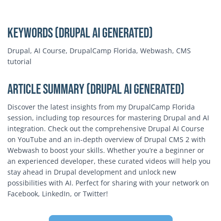
Keywords (Drupal AI Generated)
Drupal, AI Course, DrupalCamp Florida, Webwash, CMS
tutorial
Article Summary (Drupal AI Generated)
Discover the latest insights from my DrupalCamp Florida
session, including top resources for mastering Drupal and AI
integration. Check out the comprehensive Drupal AI Course
on YouTube and an in-depth overview of Drupal CMS 2 with
Webwash to boost your skills. Whether you’re a beginner or
an experienced developer, these curated videos will help you
stay ahead in Drupal development and unlock new
possibilities with AI. Perfect for sharing with your network on
Facebook, LinkedIn, or Twitter!