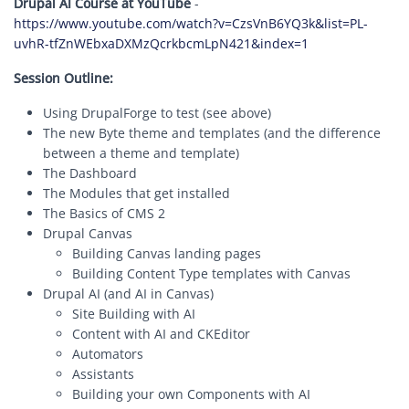
Drupal AI Course at YouTube
-
https://www.youtube.com/watch?v=CzsVnB6YQ3k&list=PL-
uvhR-tfZnWEbxaDXMzQcrkbcmLpN421&index=1
Session Outline:
Using DrupalForge to test (see above)
The new Byte theme and templates (and the difference
between a theme and template)
The Dashboard
The Modules that get installed
The Basics of CMS 2
Drupal Canvas
Building Canvas landing pages
Building Content Type templates with Canvas
Drupal AI (and AI in Canvas)
Site Building with AI
Content with AI and CKEditor
Automators
Assistants
Building your own Components with AI