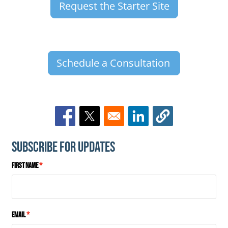
Request the Starter Site
Schedule a Consultation
Opens in a new window
Opens in a new window
Opens in a new window
Subscribe for Updates
First Name
Email