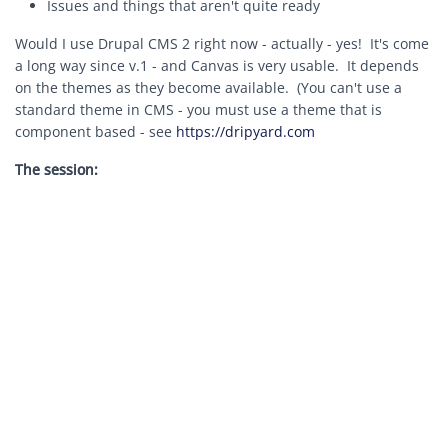
Issues and things that aren't quite ready
Would I use Drupal CMS 2 right now - actually - yes! It's come
a long way since v.1 - and Canvas is very usable. It depends
on the themes as they become available. (You can't use a
standard theme in CMS - you must use a theme that is
component based - see
https://dripyard.com
The session: